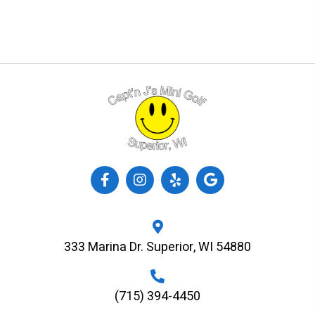
333 Marina Dr. Superior, WI 54880
(715) 394-4450