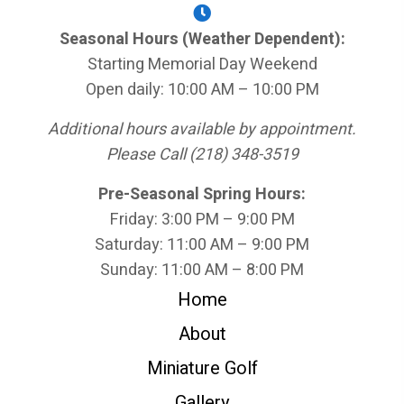
Seasonal Hours (Weather Dependent):
Starting Memorial Day Weekend
Open daily: 10:00 AM – 10:00 PM
Additional hours available by appointment.
Please Call (218) 348-3519
Pre-Seasonal Spring Hours:
Friday: 3:00 PM – 9:00 PM
Saturday: 11:00 AM – 9:00 PM
Sunday: 11:00 AM – 8:00 PM
Home
About
Miniature Golf
Gallery