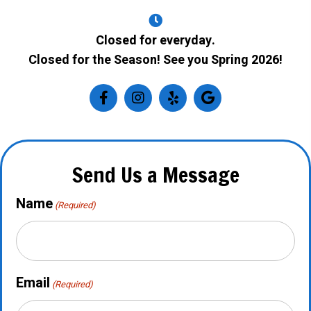
Closed for everyday.
Closed for the Season! See you Spring 2026!
Send Us a Message
Name
(Required)
Email
(Required)