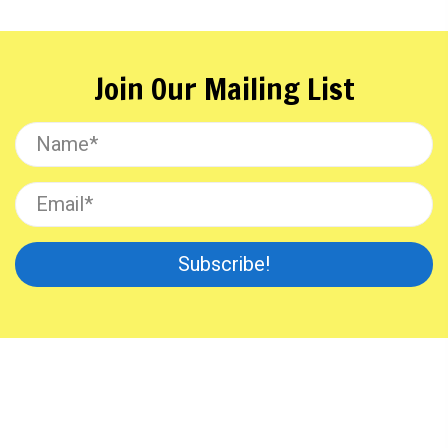
Join Our Mailing List
Subscribe!