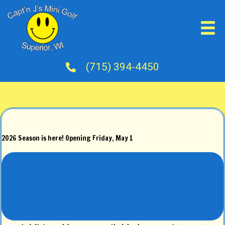
(715) 394-4450
2026 Season is here! Opening Friday, May 1