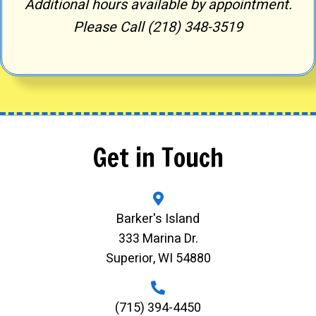
Additional hours available by appointment.
Please Call (218) 348-3519
Get in Touch
Barker's Island
333 Marina Dr.
Superior, WI 54880
(715) 394-4450