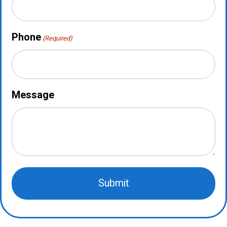
Phone
(Required)
Message